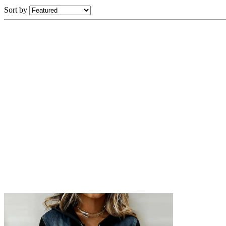
Sort by