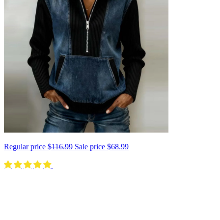
Regular price
$116.99
Sale price
$68.99