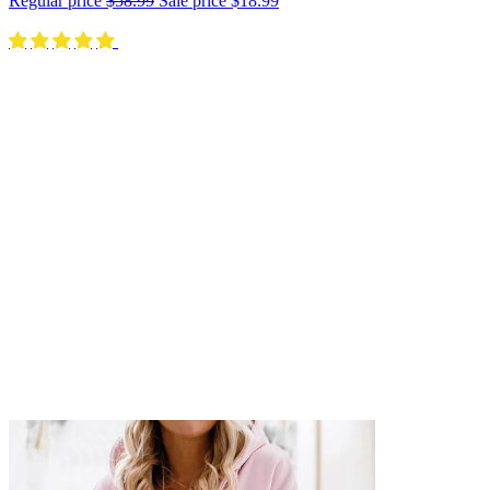
Regular price
$58.99
Sale price
$18.99