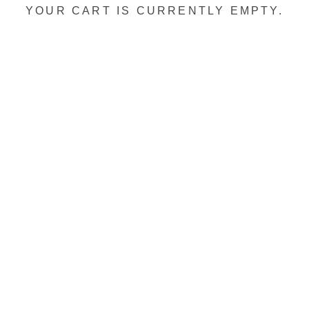
YOUR CART IS CURRENTLY EMPTY.