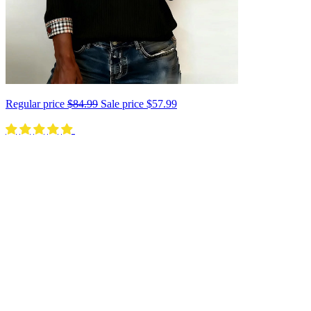
Regular price
$84.99
Sale price
$57.99