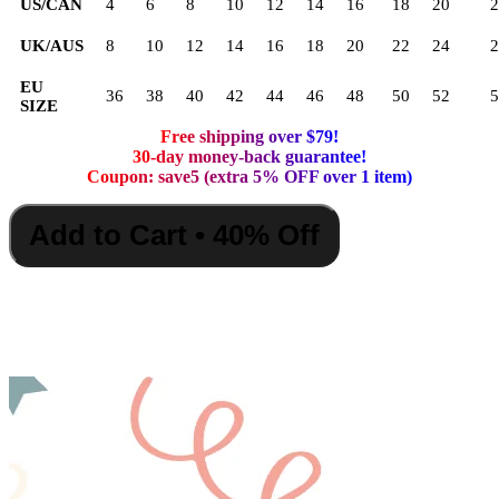
US/CAN
4
6
8
10
12
14
16
18
20
2
UK/AUS
8
10
12
14
16
18
20
22
24
2
EU
36
38
40
42
44
46
48
50
52
5
SIZE
Free shipping over $79!
30-day money-back guarantee!
Coupon: save5 (extra 5% OFF over 1 item)
Add to Cart • 40% Off