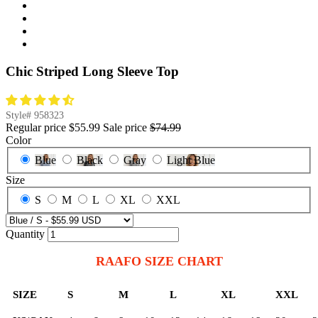
Chic Striped Long Sleeve Top
Style#
958323
Regular price
$55.99
Sale price
$74.99
Color
Blue
Black
Gray
Light Blue
Size
S
M
L
XL
XXL
Quantity
RAAFO SIZE CHART
SIZE
S
M
L
XL
XXL