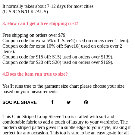
It normally takes about 7-12 days for most cities
(U.S./CAN/U.K./AUS).
3. How can I get a free shipping cost?
Free shipping on orders over $79.
Coupon code for extra 5% off: Save5( used on orders over 1 item).
Coupon code for extra 10% off: Save10( used on orders over 2
items).
Coupon code for $15 off: S15( used on orders over $139).
Coupon code for $20 off: S20( used on orders over $169).
4.Does the item run true to size?
Yes!It runs true to the garment size chart please choose your size
based on your measurements.
SOCIAL SHARE
This Chic Striped Long Sleeve Top is crafted with soft and
comfortable fabric to add a touch of luxury to your wardrobe. The
modern striped pattern gives it a subtle edge to your style, making it
perfect for any occasion. This top is sure to be an easy go-to for all