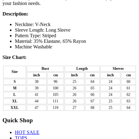
your fashion needs.
Description:
Neckline: V-Neck
Sleeve Length: Long Sleeve
Pattern Type: Striped
Material: 35% Elastane, 65% Rayon
Machine Washable
Size Chart:
Bust
Length
Sleeves
Size
inch
cm
inch
cm
inch
cm
S
38
96
25
64
24
60
M
39
100
26
65
24
61
L
41
105
26
66
24
62
XL
44
111
26
67
25
63
XXL
47
119
27
68
25
64
Quick Shop
HOT SALE
TOPS