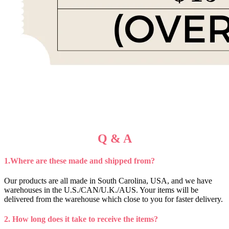
Q & A
1.Where are these made and shipped from?
Our products are all made in South Carolina, USA, and we have
warehouses in the U.S./CAN/U.K./AUS. Your items will be
delivered from the warehouse which close to you for faster delivery.
2. How long does it take to receive the items?