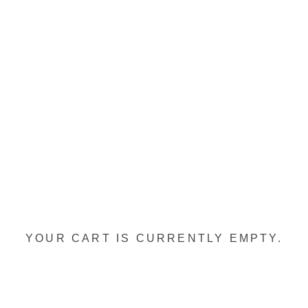
YOUR CART IS CURRENTLY EMPTY.