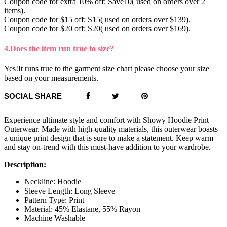
Coupon code for extra 10% off: Save10( used on orders over 2
items).
Coupon code for $15 off: S15( used on orders over $139).
Coupon code for $20 off: S20( used on orders over $169).
4.Does the item run true to size?
Yes!It runs true to the garment size chart please choose your size
based on your measurements.
SOCIAL SHARE
Experience ultimate style and comfort with Showy Hoodie Print
Outerwear. Made with high-quality materials, this outerwear boasts
a unique print design that is sure to make a statement. Keep warm
and stay on-trend with this must-have addition to your wardrobe.
Description:
Neckline: Hoodie
Sleeve Length: Long Sleeve
Pattern Type: Print
Material: 45% Elastane, 55% Rayon
Machine Washable