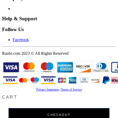
Help & Support
Follow Us
Facebook
Raafo.com 2023 © All Rights Reserved
Privacy Statement
|
Terms of Service
CART
CHECKOUT