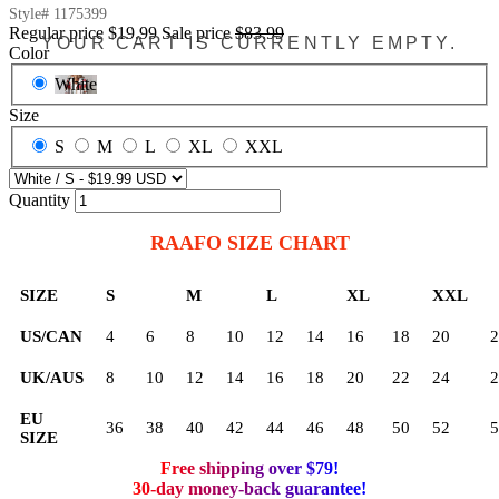
Style#
1175399
Regular price
$19.99
Sale price
$83.99
YOUR CART IS CURRENTLY EMPTY.
Color
White
Size
S
M
L
XL
XXL
Quantity
RAAFO SIZE CHART
SIZE
S
M
L
XL
XXL
US/CAN
4
6
8
10
12
14
16
18
20
2
UK/AUS
8
10
12
14
16
18
20
22
24
2
EU
36
38
40
42
44
46
48
50
52
5
SIZE
Free shipping over $79!
30-day money-back guarantee!