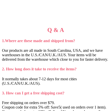
Q & A
1.Where are these made and shipped from?
Our products are all made in South Carolina, USA, and we have
warehouses in the U.S./CAN/U.K./AUS. Your items will be
delivered from the warehouse which close to you for faster delivery.
2. How long does it take to receive the items?
It normally takes about 7-12 days for most cities
(U.S./CAN/U.K./AUS).
3. How can I get a free shipping cost?
Free shipping on orders over $79.
Coupon code for extra 5% off: Save5( used on orders over 1 item).