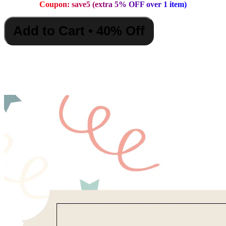
Coupon: save5 (extra 5% OFF over 1 item)
Add to Cart • 40% Off