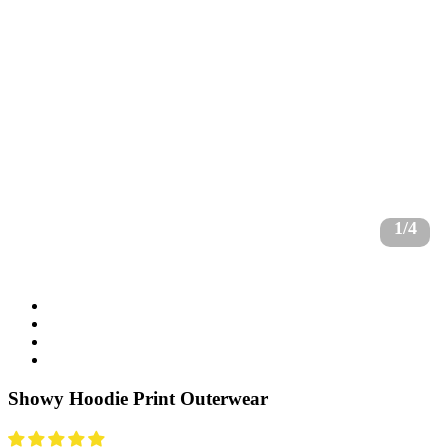
1/4
Showy Hoodie Print Outerwear