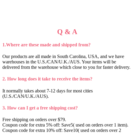
Q & A
1.Where are these made and shipped from?
Our products are all made in South Carolina, USA, and we have
warehouses in the U.S./CAN/U.K./AUS. Your items will be
delivered from the warehouse which close to you for faster delivery.
2. How long does it take to receive the items?
It normally takes about 7-12 days for most cities
(U.S./CAN/U.K./AUS).
3. How can I get a free shipping cost?
Free shipping on orders over $79.
Coupon code for extra 5% off: Save5( used on orders over 1 item).
Coupon code for extra 10% off: Save10( used on orders over 2