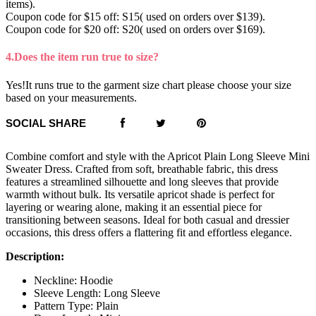
items).
Coupon code for $15 off: S15( used on orders over $139).
Coupon code for $20 off: S20( used on orders over $169).
4.Does the item run true to size?
Yes!It runs true to the garment size chart please choose your size
based on your measurements.
SOCIAL SHARE
Combine comfort and style with the Apricot Plain Long Sleeve Mini
Sweater Dress. Crafted from soft, breathable fabric, this dress
features a streamlined silhouette and long sleeves that provide
warmth without bulk. Its versatile apricot shade is perfect for
layering or wearing alone, making it an essential piece for
transitioning between seasons. Ideal for both casual and dressier
occasions, this dress offers a flattering fit and effortless elegance.
Description:
Neckline: Hoodie
Sleeve Length: Long Sleeve
Pattern Type: Plain