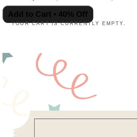
Add to Cart • 40% Off
YOUR CART IS CURRENTLY EMPTY.