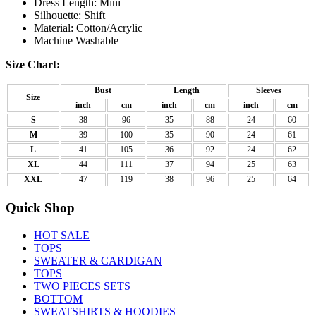
Dress Length: Mini
Silhouette: Shift
Material: Cotton/Acrylic
Machine Washable
Size Chart:
Bust
Length
Sleeves
Size
inch
cm
inch
cm
inch
cm
S
38
96
35
88
24
60
M
39
100
35
90
24
61
L
41
105
36
92
24
62
XL
44
111
37
94
25
63
XXL
47
119
38
96
25
64
Quick Shop
HOT SALE
TOPS
SWEATER & CARDIGAN
TOPS
TWO PIECES SETS
BOTTOM
SWEATSHIRTS & HOODIES