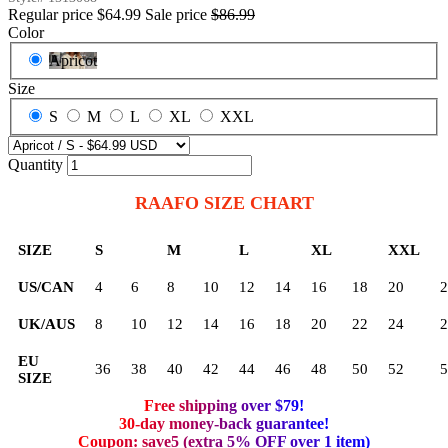
Regular price
$64.99
Sale price
$86.99
Color
Apricot
Size
S
M
L
XL
XXL
Quantity
RAAFO SIZE CHART
SIZE
S
M
L
XL
XXL
US/CAN
4
6
8
10
12
14
16
18
20
2
UK/AUS
8
10
12
14
16
18
20
22
24
2
EU
36
38
40
42
44
46
48
50
52
5
SIZE
Free shipping over $79!
30-day money-back guarantee!
Coupon: save5 (extra 5% OFF over 1 item)