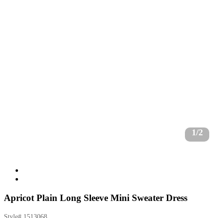
1/2
Apricot Plain Long Sleeve Mini Sweater Dress
Style#
1513068